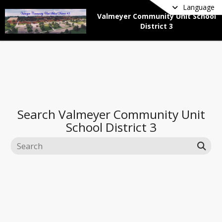
Language
Valmeyer Community Unit School
District 3
Search
Valmeyer Community Unit
School District 3