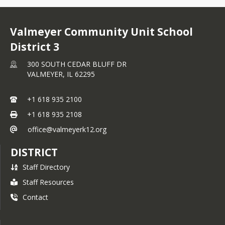
Valmeyer Community Unit School
District 3
300 SOUTH CEDAR BLUFF DR
VALMEYER,
IL
62295
+1 618 935 2100
+1 618 935 2108
office@valmeyerk12.org
DISTRICT
Staff Directory
Staff Resources
Contact